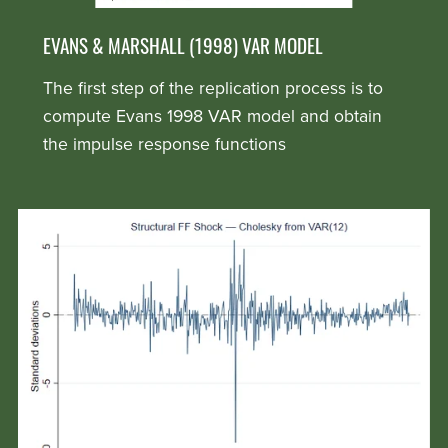
EVANS & MARSHALL (1998) VAR MODEL
The first step of the replication process is to
compute Evans 1998 VAR model and obtain
the impulse response functions