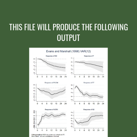
THIS FILE WILL PRODUCE THE FOLLOWING
OUTPUT