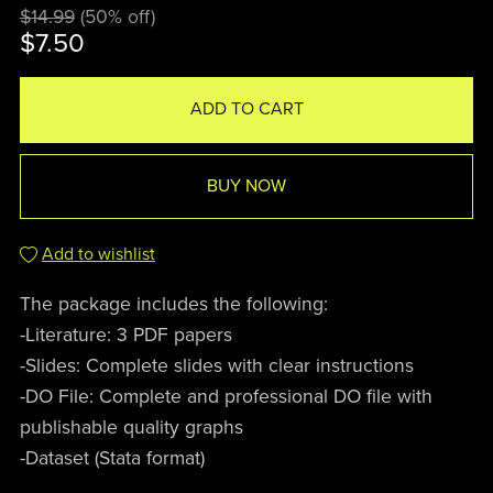
$14.99
(50% off)
$7.50
ADD TO CART
BUY NOW
Add to wishlist
The package includes the following:
-Literature: 3 PDF papers
-Slides: Complete slides with clear instructions
-DO File: Complete and professional DO file with
publishable quality graphs
-Dataset (Stata format)