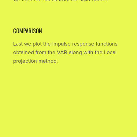
COMPARISON
Last we plot the Impulse response functions
obtained from the VAR along with the Local
projection method.