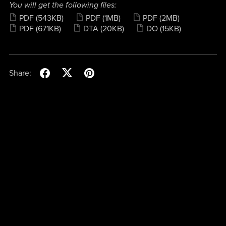
You will get the following files:
PDF
(543KB)
PDF
(1MB)
PDF
(2MB)
PDF
(671KB)
DTA
(20KB)
DO
(15KB)
Share: