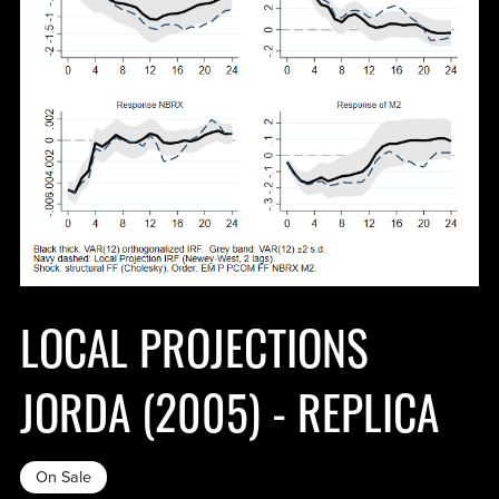
LOCAL PROJECTIONS
JORDA (2005) - REPLICA
On Sale