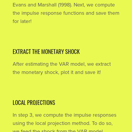
Evans and Marshall (1998). Next, we compute
the impulse response functions and save them
for later!
EXTRACT THE MONETARY SHOCK
After estimating the VAR model, we extract
the monetary shock, plot it and save it!
LOCAL PROJECTIONS
In step 3, we compute the impulse responses
using the local projection method. To do so,
we feed the shock from the VAR model.