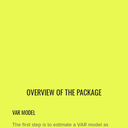
OVERVIEW OF THE PACKAGE
VAR MODEL
The first step is to estimate a VAR model as