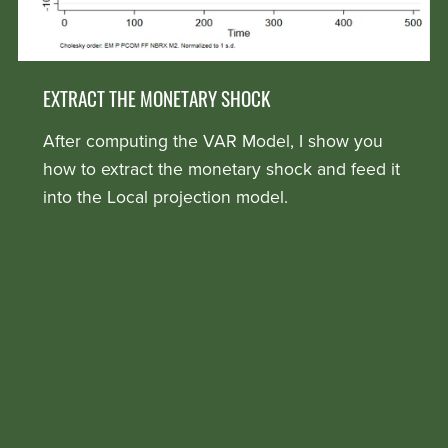
EXTRACT THE MONETARY SHOCK
After computing the VAR Model, I show you
how to extract the monetary shock and feed it
into the Local projection model.