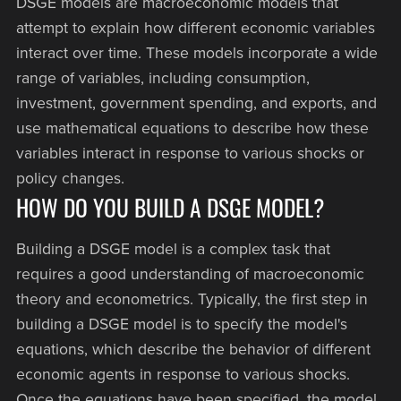
DSGE models are macroeconomic models that
attempt to explain how different economic variables
interact over time. These models incorporate a wide
range of variables, including consumption,
investment, government spending, and exports, and
use mathematical equations to describe how these
variables interact in response to various shocks or
policy changes.
HOW DO YOU BUILD A DSGE MODEL?
Building a DSGE model is a complex task that
requires a good understanding of macroeconomic
theory and econometrics. Typically, the first step in
building a DSGE model is to specify the model's
equations, which describe the behavior of different
economic agents in response to various shocks.
Once the equations have been specified, the model