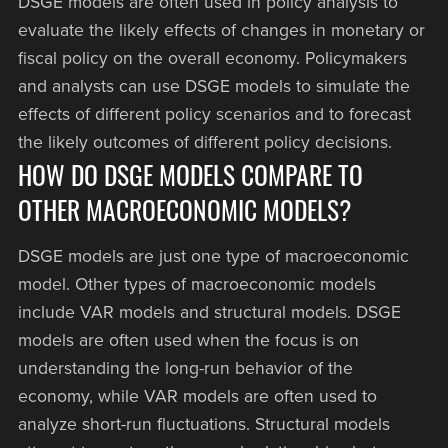
DSGE models are often used in policy analysis to
evaluate the likely effects of changes in monetary or
fiscal policy on the overall economy. Policymakers
and analysts can use DSGE models to simulate the
effects of different policy scenarios and to forecast
the likely outcomes of different policy decisions.
HOW DO DSGE MODELS COMPARE TO
OTHER MACROECONOMIC MODELS?
DSGE models are just one type of macroeconomic
model. Other types of macroeconomic models
include VAR models and structural models. DSGE
models are often used when the focus is on
understanding the long-run behavior of the
economy, while VAR models are often used to
analyze short-run fluctuations. Structural models