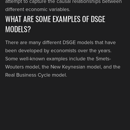
attempt to capture the causal relationships between
different economic variables.
WHAT ARE SOME EXAMPLES OF DSGE
MODELS?
There are many different DSGE models that have
been developed by economists over the years.
Some well-known examples include the Smets-
Wouters model, the New Keynesian model, and the
Real Business Cycle model.