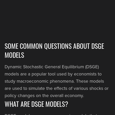
SOME COMMON QUESTIONS ABOUT DSGE
MODELS
Dynamic Stochastic General Equilibrium (DSGE)
models are a popular tool used by economists to
study macroeconomic phenomena. These models
are used to simulate the effects of various shocks or
policy changes on the overall economy.
WHAT ARE DSGE MODELS?