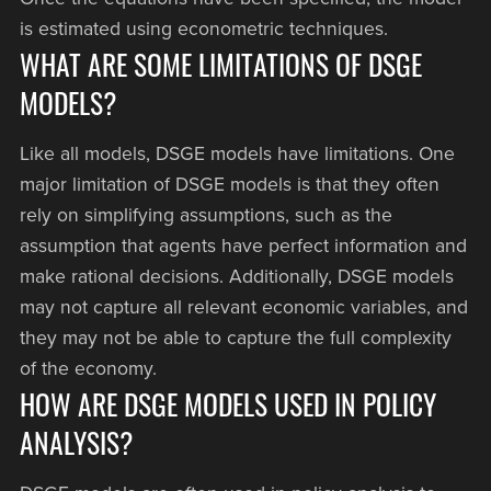
is estimated using econometric techniques.
WHAT ARE SOME LIMITATIONS OF DSGE
MODELS?
Like all models, DSGE models have limitations. One
major limitation of DSGE models is that they often
rely on simplifying assumptions, such as the
assumption that agents have perfect information and
make rational decisions. Additionally, DSGE models
may not capture all relevant economic variables, and
they may not be able to capture the full complexity
of the economy.
HOW ARE DSGE MODELS USED IN POLICY
ANALYSIS?