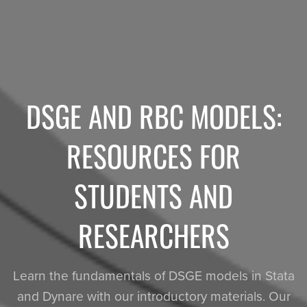
DSGE AND RBC MODELS:
RESOURCES FOR
STUDENTS AND
RESEARCHERS
Learn the fundamentals of DSGE models in Stata
and Dynare with our introductory materials. Our