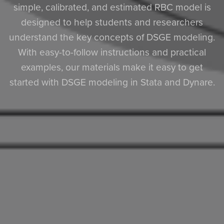
simple, calibrated, and estimated RBC model is
designed to help students and researchers
understand the key concepts of DSGE modeling.
With easy-to-follow instructions and practical
examples, our materials make it easy to get
started with DSGE modeling in Stata and Dynare.